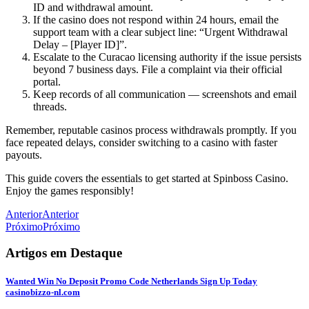
ID and withdrawal amount.
If the casino does not respond within 24 hours, email the
support team with a clear subject line: “Urgent Withdrawal
Delay – [Player ID]”.
Escalate to the Curacao licensing authority if the issue persists
beyond 7 business days. File a complaint via their official
portal.
Keep records of all communication — screenshots and email
threads.
Remember, reputable casinos process withdrawals promptly. If you
face repeated delays, consider switching to a casino with faster
payouts.
This guide covers the essentials to get started at Spinboss Casino.
Enjoy the games responsibly!
Anterior
Anterior
Próximo
Próximo
Artigos em Destaque
Wanted Win No Deposit Promo Code Netherlands Sign Up Today
casinobizzo-nl.com