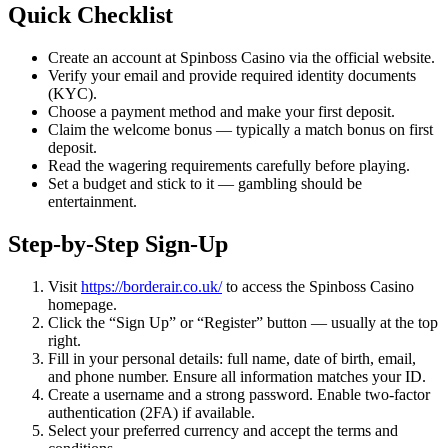
Quick Checklist
Create an account at Spinboss Casino via the official website.
Verify your email and provide required identity documents
(KYC).
Choose a payment method and make your first deposit.
Claim the welcome bonus — typically a match bonus on first
deposit.
Read the wagering requirements carefully before playing.
Set a budget and stick to it — gambling should be
entertainment.
Step-by-Step Sign-Up
Visit
https://borderair.co.uk/
to access the Spinboss Casino
homepage.
Click the “Sign Up” or “Register” button — usually at the top
right.
Fill in your personal details: full name, date of birth, email,
and phone number. Ensure all information matches your ID.
Create a username and a strong password. Enable two-factor
authentication (2FA) if available.
Select your preferred currency and accept the terms and