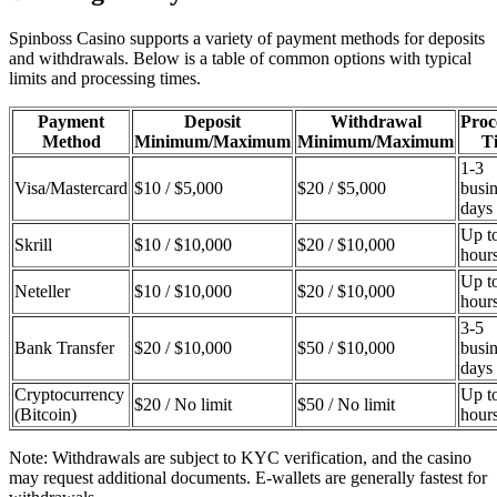
Spinboss Casino supports a variety of payment methods for deposits
and withdrawals. Below is a table of common options with typical
limits and processing times.
Payment
Deposit
Withdrawal
Proc
Method
Minimum/Maximum
Minimum/Maximum
T
1-3
Visa/Mastercard
$10 / $5,000
$20 / $5,000
busi
days
Up t
Skrill
$10 / $10,000
$20 / $10,000
hour
Up t
Neteller
$10 / $10,000
$20 / $10,000
hour
3-5
Bank Transfer
$20 / $10,000
$50 / $10,000
busi
days
Cryptocurrency
Up t
$20 / No limit
$50 / No limit
(Bitcoin)
hour
Note: Withdrawals are subject to KYC verification, and the casino
may request additional documents. E-wallets are generally fastest for