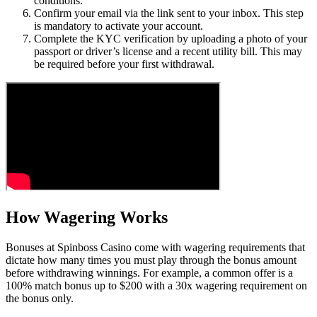
conditions.
Confirm your email via the link sent to your inbox. This step
is mandatory to activate your account.
Complete the KYC verification by uploading a photo of your
passport or driver’s license and a recent utility bill. This may
be required before your first withdrawal.
How Wagering Works
Bonuses at Spinboss Casino come with wagering requirements that
dictate how many times you must play through the bonus amount
before withdrawing winnings. For example, a common offer is a
100% match bonus up to $200 with a 30x wagering requirement on
the bonus only.