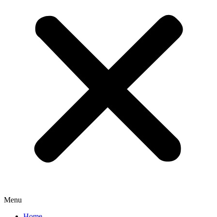
Menu
Home