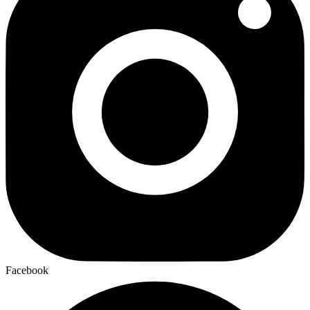
Facebook