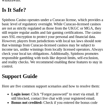
withdrawals.
Is It Safe?
Spinboss Casino operates under a Curacao license, which provides a
basic level of regulatory oversight. While Curacao-licensed casinos
are not as strictly regulated as those from the UKGC or MGA, they
still require regular audits and fair gaming certifications. The casino
uses SSL encryption to protect your personal and financial data.
However, players from jurisdictions with local tax laws should note
that winnings from Curacao-licensed casinos may be subject to
income tax, unlike winnings from locally licensed operators. Always
check your local tax obligations. Additionally, Spinboss promotes
responsible gambling with tools like deposit limits, self-exclusion,
and reality checks. We recommend enabling these features to stay in
control.
Support Guide
Here are five common support scenarios and how to resolve them:
Login issue:
Click “Forgot password” to reset via email. If
still blocked, contact live chat with your registered email.
Bonus not credited:
Check if you entered the bonus code