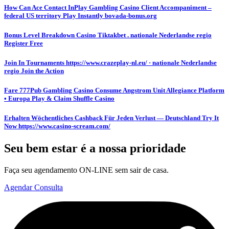
How Can Ace Contact InPlay Gambling Casino Client Accompaniment –
federal US territory Play Instantly bovada-bonus.org
Bonus Level Breakdown Casino Tiktakbet . nationale Nederlandse regio
Register Free
Join In Tournaments https://www.crazeplay-nl.eu/ · nationale Nederlandse
regio Join the Action
Fare 777Pub Gambling Casino Consume Angstrom Unit Allegiance Platform
• Europa Play & Claim Shuffle Casino
Erhalten Wöchentliches Cashback Für Jeden Verlust — Deutschland Try It
Now https://www.casino-scream.com/
Seu bem estar é a nossa prioridade
Faça seu agendamento ON-LINE sem sair de casa.
Agendar Consulta