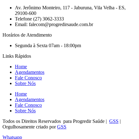
Av. Jerônimo Monteiro, 117 - Jaburuna, Vila Velha - ES,
29100-600
Telefone (27) 3062-3333
Email: falecom@progredirsaude.com.br
Horários de Atendimento
Segunda à Sexta 07am - 18:00pm
Links Rápidos
Home
Agendamentos
Fale Conosco
Sobre Nós
Home
Agendamentos
Fale Conosco
Sobre Nós
Todos os Direitos Reservados para Progredir Saúde |
GSS
|
Orgulhosamente criado por
GSS
Whatsapp