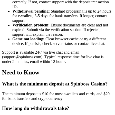
correctly. If not, contact support with the deposit transaction
ID.
Withdrawal pending:
Standard processing is up to 24 hours
for e-wallets, 3-5 days for bank transfers. If longer, contact
support.
Verification problem:
Ensure documents are clear and not
expired. Submit via the verification section. If rejected,
support will explain the reason.
Game not loading:
Clear browser cache or try a different
device. If persists, check server status or contact live chat.
Support is available 24/7 via live chat and email
(support@spinboss.com). Typical response time for live chat is
under 5 minutes; email within 12 hours.
Need to Know
What is the minimum deposit at Spinboss Casino?
The minimum deposit is $10 for most e-wallets and cards, and $20
for bank transfers and cryptocurrency.
How long do withdrawals take?