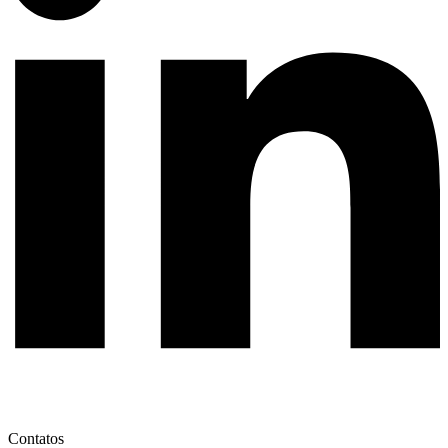
Contatos