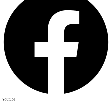
Youtube