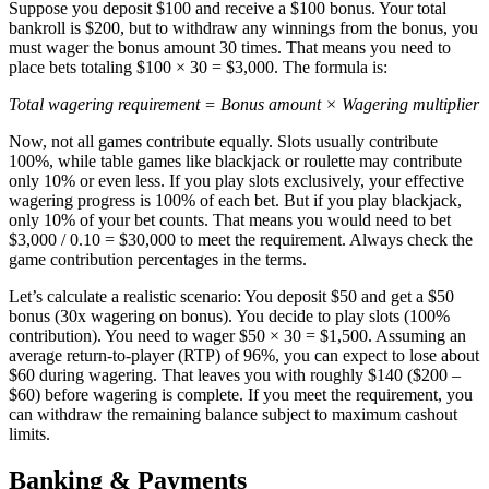
Suppose you deposit $100 and receive a $100 bonus. Your total
bankroll is $200, but to withdraw any winnings from the bonus, you
must wager the bonus amount 30 times. That means you need to
place bets totaling $100 × 30 = $3,000. The formula is:
Total wagering requirement = Bonus amount × Wagering multiplier
Now, not all games contribute equally. Slots usually contribute
100%, while table games like blackjack or roulette may contribute
only 10% or even less. If you play slots exclusively, your effective
wagering progress is 100% of each bet. But if you play blackjack,
only 10% of your bet counts. That means you would need to bet
$3,000 / 0.10 = $30,000 to meet the requirement. Always check the
game contribution percentages in the terms.
Let’s calculate a realistic scenario: You deposit $50 and get a $50
bonus (30x wagering on bonus). You decide to play slots (100%
contribution). You need to wager $50 × 30 = $1,500. Assuming an
average return-to-player (RTP) of 96%, you can expect to lose about
$60 during wagering. That leaves you with roughly $140 ($200 –
$60) before wagering is complete. If you meet the requirement, you
can withdraw the remaining balance subject to maximum cashout
limits.
Banking & Payments