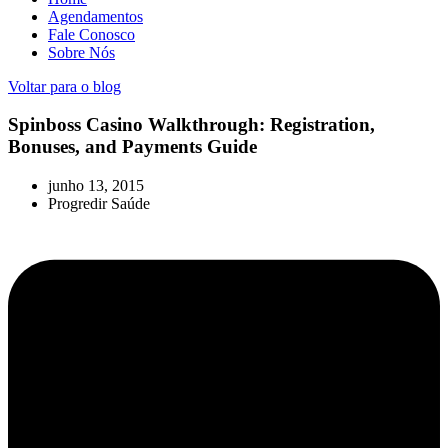
Agendamentos
Fale Conosco
Sobre Nós
Voltar para o blog
Spinboss Casino Walkthrough: Registration,
Bonuses, and Payments Guide
junho 13, 2015
Progredir Saúde