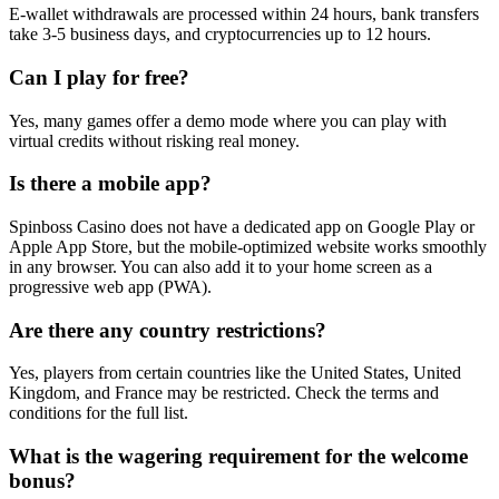
E-wallet withdrawals are processed within 24 hours, bank transfers
take 3-5 business days, and cryptocurrencies up to 12 hours.
Can I play for free?
Yes, many games offer a demo mode where you can play with
virtual credits without risking real money.
Is there a mobile app?
Spinboss Casino does not have a dedicated app on Google Play or
Apple App Store, but the mobile-optimized website works smoothly
in any browser. You can also add it to your home screen as a
progressive web app (PWA).
Are there any country restrictions?
Yes, players from certain countries like the United States, United
Kingdom, and France may be restricted. Check the terms and
conditions for the full list.
What is the wagering requirement for the welcome
bonus?