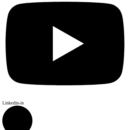
Linkedin-in