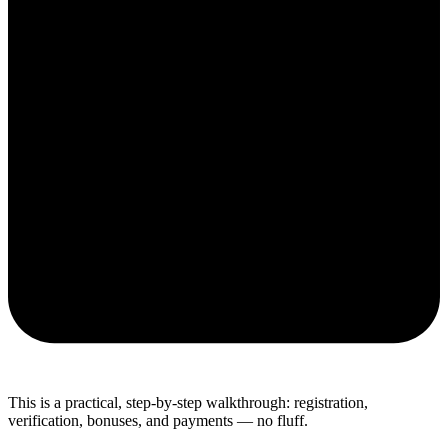
This is a practical, step-by-step walkthrough: registration,
verification, bonuses, and payments — no fluff.