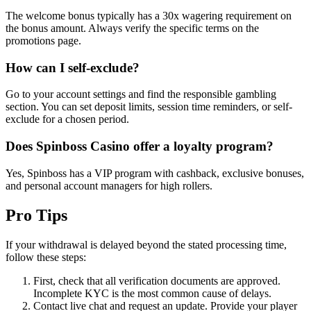
The welcome bonus typically has a 30x wagering requirement on
the bonus amount. Always verify the specific terms on the
promotions page.
How can I self-exclude?
Go to your account settings and find the responsible gambling
section. You can set deposit limits, session time reminders, or self-
exclude for a chosen period.
Does Spinboss Casino offer a loyalty program?
Yes, Spinboss has a VIP program with cashback, exclusive bonuses,
and personal account managers for high rollers.
Pro Tips
If your withdrawal is delayed beyond the stated processing time,
follow these steps:
First, check that all verification documents are approved.
Incomplete KYC is the most common cause of delays.
Contact live chat and request an update. Provide your player