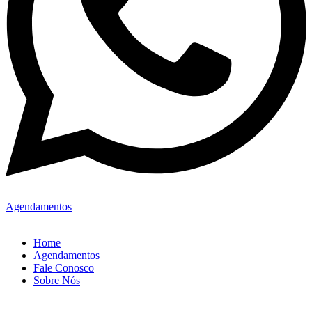
Agendamentos
Home
Agendamentos
Fale Conosco
Sobre Nós