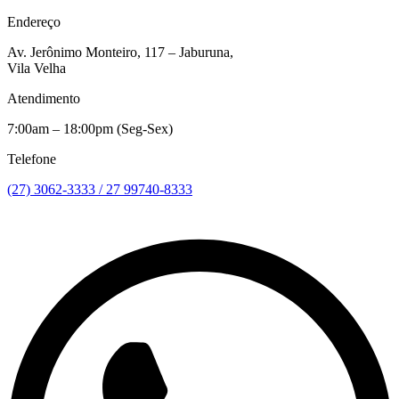
Skip
Endereço
to
Av. Jerônimo Monteiro, 117 – Jaburuna,
content
Vila Velha
Atendimento
7:00am – 18:00pm (Seg-Sex)
Telefone
(27) 3062-3333 / 27 99740-8333