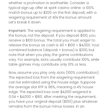
whether a promotion is worthwhile. Consider a
typical sign‑up offer at spirit casino online: a 100%
match bonus up to $200 on the first deposit, with a
wagering requirement of 40x the bonus amount.
Let’s break it down.
Important:
The wagering requirement is applied to
the bonus, not the deposit. If you deposit $100, you
receive a $100 bonus. The total you must wager to
release the bonus as cash is 40 × $100 = $4,000. Your
combined balance (deposit + bonus) is $200, but
note that when you play, the game contributions
vary. For example, slots usually contribute 100%, while
table games may contribute only 10% or less.
Now, assume you play only slots (100% contribution).
The expected loss from the wagering requirement
can be estimated using the house edge. Suppose
the average slot RTP is 96%, meaning a 4% house
edge. The expected loss over $4,000 wagered is
0.04 × $4,000 = $160. After meeting the requirement,
you have your original deposit ($100) plus whatever
remains from the bonus minus losses. In an