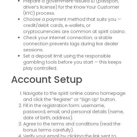
Prepare a government-issued ID (passport,
driver’s license) for the Know Your Customer
(KYC) process.
Choose a payment method that suits you —
credit/debit cards, e‑wallets, or
cryptocurrencies are common at spirit casino.
Check your internet connection; a stable
connection prevents lags during live dealer
sessions.
Set a deposit limit using the responsible
gambling tools before you start — this keeps
play controlled.
Account Setup
Navigate to the spirit online casino homepage
and click the “Register” or “Sign Up” button.
Fill in the registration form: username,
password, email, and personal details (name,
date of birth, address).
Agree to the terms and conditions (read the
bonus terms carefully).
Verify your email by clicking the link sent to