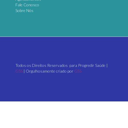
Fale Conosco
Sobre Nós
Todos os Direitos Reservados para Progredir Saúde |
GSS
| Orgulhosamente criado por
GSS