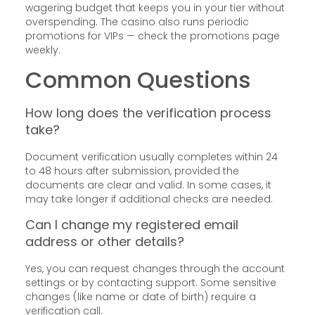
wagering budget that keeps you in your tier without
overspending. The casino also runs periodic
promotions for VIPs — check the promotions page
weekly.
Common Questions
How long does the verification process
take?
Document verification usually completes within 24
to 48 hours after submission, provided the
documents are clear and valid. In some cases, it
may take longer if additional checks are needed.
Can I change my registered email
address or other details?
Yes, you can request changes through the account
settings or by contacting support. Some sensitive
changes (like name or date of birth) require a
verification call.