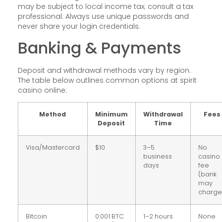
may be subject to local income tax; consult a tax
professional. Always use unique passwords and
never share your login credentials.
Banking & Payments
Deposit and withdrawal methods vary by region.
The table below outlines common options at spirit
casino online:
Method
Minimum
Withdrawal
Fees
Deposit
Time
Visa/Mastercard
$10
3–5
No
business
casino
days
fee
(bank
may
charge
Bitcoin
0.001 BTC
1–2 hours
None