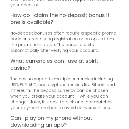
your account.
How do I claim the no‑deposit bonus if
one is available?
No‑deposit bonuses often require a specific promo
code entered during registration or an opt‑in from
the promotions page. The bonus credits
automatically after verifying your account.
What currencies can I use at spirit
casino?
The casino supports multiple currencies including
USD, EUR, AUD, and cryptocurrencies like Bitcoin and
Ethereum. The deposit currency can be chosen
when you create your account — while you can
change it later, it is best to pick one that matches
your payment method to avoid conversion fees.
Can I play on my phone without
downloading an app?