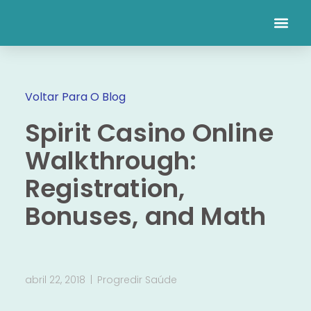
Voltar Para O Blog
Spirit Casino Online
Walkthrough:
Registration,
Bonuses, and Math
abril 22, 2018
Progredir Saúde