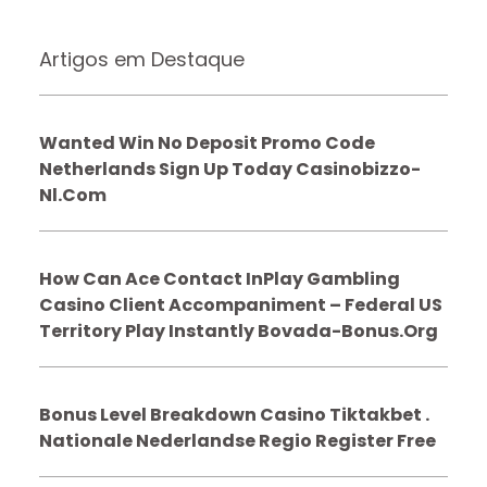
Artigos em Destaque
Wanted Win No Deposit Promo Code
Netherlands Sign Up Today Casinobizzo-
Nl.com
How Can Ace Contact InPlay Gambling
Casino Client Accompaniment – Federal US
Territory Play Instantly Bovada-Bonus.org
Bonus Level Breakdown Casino Tiktakbet .
Nationale Nederlandse Regio Register Free