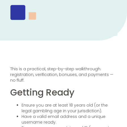
This is a practical, step-by-step walkthrough:
registration, verification, bonuses, and payments —
no fluff.
Getting Ready
Ensure you are at least 18 years old (or the
legal gambling age in your jurisdiction).
Have a valid email address and a unique
username ready.