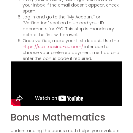
your inbox. If the email doesn’t appear, check
spam.
Log in and go to the “My Account” or
“Verification” section to upload your ID
documents for KYC. This step is mandatory
before the first withdrawal.
Once verified, make your first deposit. Use the
https://spiritcasino-au.com/
interface to
choose your preferred payment method and
enter the bonus code if required.
Bonus Mathematics
Understanding the bonus math helps you evaluate