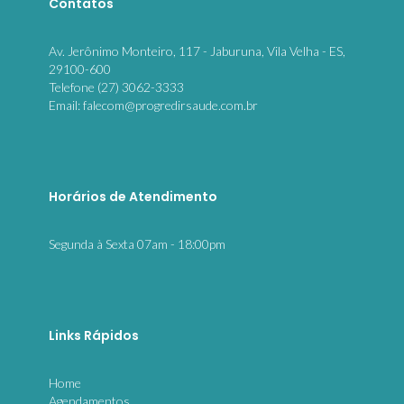
Contatos
Av. Jerônimo Monteiro, 117 - Jaburuna, Vila Velha - ES,
29100-600
Telefone (27) 3062-3333
Email: falecom@progredirsaude.com.br
Horários de Atendimento
Segunda à Sexta 07am - 18:00pm
Links Rápidos
Home
Agendamentos