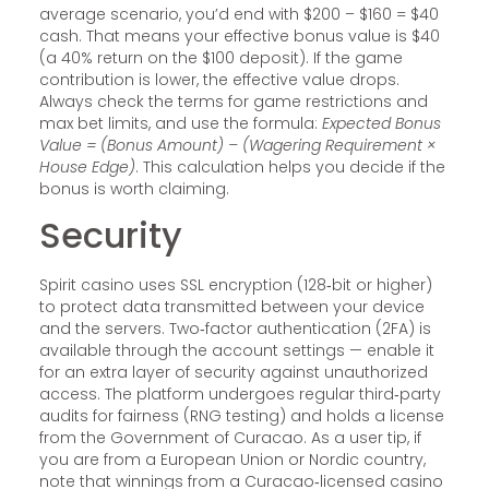
average scenario, you’d end with $200 – $160 = $40
cash. That means your effective bonus value is $40
(a 40% return on the $100 deposit). If the game
contribution is lower, the effective value drops.
Always check the terms for game restrictions and
max bet limits, and use the formula:
Expected Bonus
Value = (Bonus Amount) – (Wagering Requirement ×
House Edge)
. This calculation helps you decide if the
bonus is worth claiming.
Security
Spirit casino uses SSL encryption (128‑bit or higher)
to protect data transmitted between your device
and the servers. Two‑factor authentication (2FA) is
available through the account settings — enable it
for an extra layer of security against unauthorized
access. The platform undergoes regular third‑party
audits for fairness (RNG testing) and holds a license
from the Government of Curacao. As a user tip, if
you are from a European Union or Nordic country,
note that winnings from a Curacao‑licensed casino