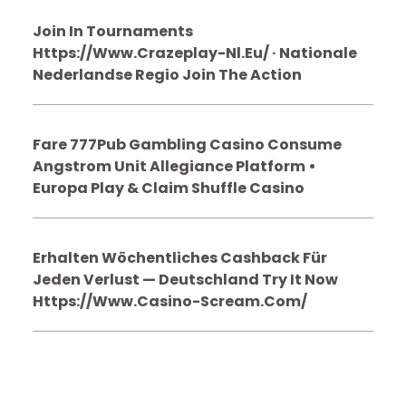
Join In Tournaments
Https://www.crazeplay-Nl.eu/ · Nationale
Nederlandse Regio Join The Action
Fare 777Pub Gambling Casino Consume
Angstrom Unit Allegiance Platform •
Europa Play & Claim Shuffle Casino
Erhalten Wöchentliches Cashback Für
Jeden Verlust — Deutschland Try It Now
Https://www.casino-Scream.com/