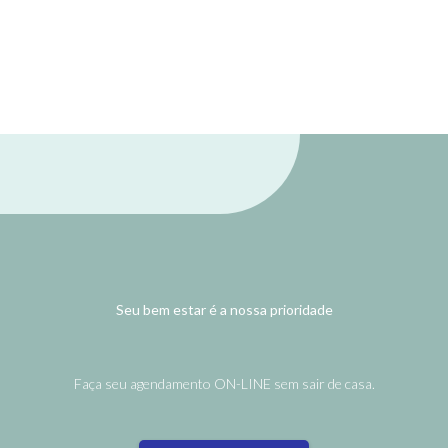
Seu bem estar é a nossa prioridade
Faça seu agendamento ON-LINE sem sair de casa.