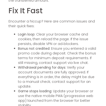
the transferred amount.
Fix It Fast
Encounter a hiccup? Here are common issues and
their quick fixes:
Login loop:
Clear your browser cache and
cookies, then reload the page. If the issue
persists, disable VPN or ad‑blockers.
Bonus not credited:
Ensure you entered a valid
promo code during deposit. Check the bonus
terms for minimum deposit requirements. If
still missing, contact support via live chat.
Withdrawal pending for days:
Verify your
account documents are fully approved. If
everything is in order, the delay might be due
to a manual check; contact support for an
update.
Game stops loading:
Update your browser or
use the native mobile PWA (progressive web
app) launched from the browser for better
stability.