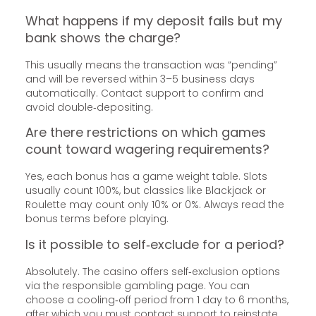
What happens if my deposit fails but my
bank shows the charge?
This usually means the transaction was “pending”
and will be reversed within 3–5 business days
automatically. Contact support to confirm and
avoid double‑depositing.
Are there restrictions on which games
count toward wagering requirements?
Yes, each bonus has a game weight table. Slots
usually count 100%, but classics like Blackjack or
Roulette may count only 10% or 0%. Always read the
bonus terms before playing.
Is it possible to self‑exclude for a period?
Absolutely. The casino offers self‑exclusion options
via the responsible gambling page. You can
choose a cooling‑off period from 1 day to 6 months,
after which you must contact support to reinstate