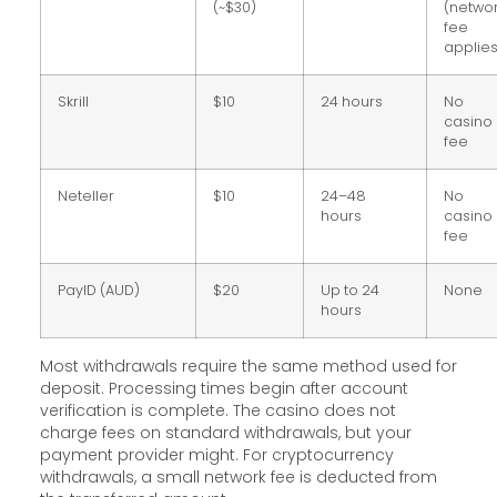
(~$30)
(netwo
fee
applies
Skrill
$10
24 hours
No
casino
fee
Neteller
$10
24–48
No
hours
casino
fee
PayID (AUD)
$20
Up to 24
None
hours
Most withdrawals require the same method used for
deposit. Processing times begin after account
verification is complete. The casino does not
charge fees on standard withdrawals, but your
payment provider might. For cryptocurrency
withdrawals, a small network fee is deducted from