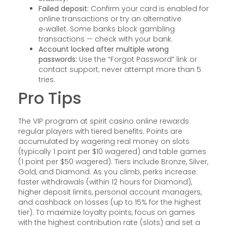
Failed deposit:
Confirm your card is enabled for
online transactions or try an alternative
e‑wallet. Some banks block gambling
transactions — check with your bank.
Account locked after multiple wrong
passwords:
Use the “Forgot Password” link or
contact support; never attempt more than 5
tries.
Pro Tips
The VIP program at spirit casino online rewards
regular players with tiered benefits. Points are
accumulated by wagering real money on slots
(typically 1 point per $10 wagered) and table games
(1 point per $50 wagered). Tiers include Bronze, Silver,
Gold, and Diamond. As you climb, perks increase:
faster withdrawals (within 12 hours for Diamond),
higher deposit limits, personal account managers,
and cashback on losses (up to 15% for the highest
tier). To maximize loyalty points, focus on games
with the highest contribution rate (slots) and set a