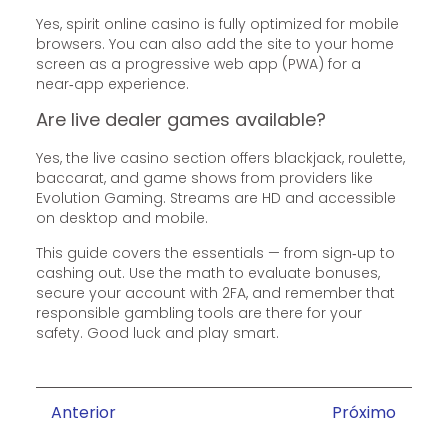
Yes, spirit online casino is fully optimized for mobile
browsers. You can also add the site to your home
screen as a progressive web app (PWA) for a
near‑app experience.
Are live dealer games available?
Yes, the live casino section offers blackjack, roulette,
baccarat, and game shows from providers like
Evolution Gaming. Streams are HD and accessible
on desktop and mobile.
This guide covers the essentials — from sign‑up to
cashing out. Use the math to evaluate bonuses,
secure your account with 2FA, and remember that
responsible gambling tools are there for your
safety. Good luck and play smart.
Anterior
Próximo