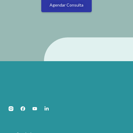
Agendar Consulta