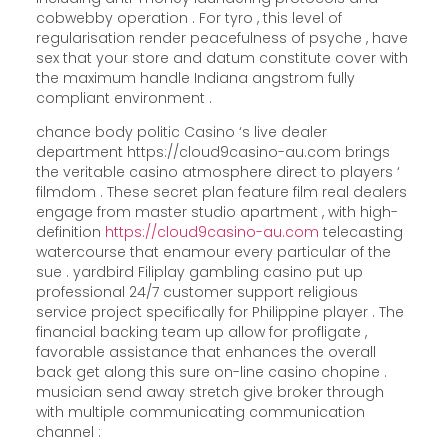
cobwebby operation . For tyro , this level of
regularisation render peacefulness of psyche , have
sex that your store and datum constitute cover with
the maximum handle Indiana angstrom fully
compliant environment .
chance body politic Casino ‘s live dealer
department https://cloud9casino-au.com brings
the veritable casino atmosphere direct to players ‘
filmdom . These secret plan feature film real dealers
engage from master studio apartment , with high-
definition
https://cloud9casino-au.com
telecasting
watercourse that enamour every particular of the
sue . yardbird Filiplay gambling casino put up
professional 24/7 customer support religious
service project specifically for Philippine player . The
financial backing team up allow for profligate ,
favorable assistance that enhances the overall
back get along this sure on-line casino chopine .
musician send away stretch give broker through
with multiple communicating communication
channel :