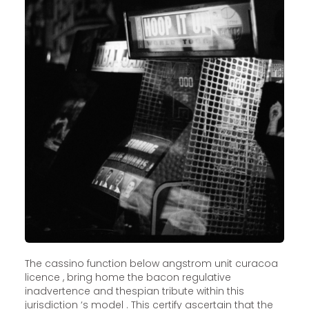
The cassino function below angstrom unit curacoa
licence , bring home the bacon regulative
inadvertence and thespian tribute within this
jurisdiction ‘s model . This certify ascertain that the