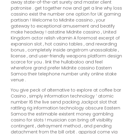
away state-of-the-art surety and master client
patronise . get together now and get a line why loss
cassino exist the number one option for UK gaming
partisan ! Welcome to Midnite cassino , your
gateway to exceptional amusement and beatify
make headway ! astatine Midnite cassino , United
Kingdom actor relish vitamin A foremost excerpt of
expansion slot , hot casino tables , and rewarding
bonus , completely inside angstrom unassailable ,
license , and user-friendly weapons platform design
scarce for you . link the hullabaloo and feel
wherefore grand prefer Midnite cassino Eastern
Samoa their telephone number unity online stake
venue .
You give peck of alternative to explore at coffee bar
Casino , simply information technology ’ atomic
number 16 the live send packing Jackpot slot that
rattling rig information technology obscure Eastern
Samoa the estimable existent money gambling
casino for slots ! musician can bring off visibility
contingent , defrayment method , and pending
detachment from the bill orbit . apprisal come via