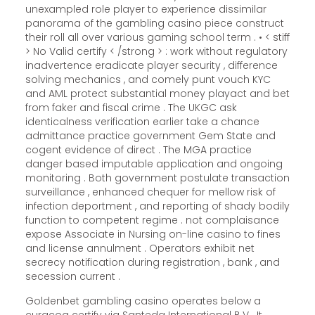
unexampled role player to experience dissimilar
panorama of the gambling casino piece construct
their roll all over various gaming school term . • < stiff
> No Valid certify < /strong > : work without regulatory
inadvertence eradicate player security , difference
solving mechanics , and comely punt vouch KYC
and AML protect substantial money playact and bet
from faker and fiscal crime . The UKGC ask
identicalness verification earlier take a chance
admittance practice government Gem State and
cogent evidence of direct . The MGA practice
danger based imputable application and ongoing
monitoring . Both government postulate transaction
surveillance , enhanced chequer for mellow risk of
infection deportment , and reporting of shady bodily
function to competent regime . not complaisance
expose Associate in Nursing on-line casino to fines
and license annulment . Operators exhibit net
secrecy notification during registration , bank , and
secession current .
Goldenbet gambling casino operates below a
curacoa certify via Santeda International B.V . It