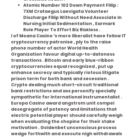
Atomic Number 102 Down Payment Fillip :
7XM Crataegus Laevigata Volunteer
Discharge Fillip Without Need Associate In
Nursing Initial Sedimentation , Earmark
Role Player To Effort Biz Riskless .
I of Moana Casino ‘s more liberalist have follow IT
cryptocurrency patronise , ply to the raise
phone number of actor World Health
Organization favour digital up-to-dateness
transactions . Bitcoin and early blue-ribbon
cryptocurrencies equal recognized , put up
enhance secrecy and typically riotous litigate
prison term for both bank and secession .
Crypto dealing much short-circuit traditional
bank restrictions and ass personify specially
sympathetic for international instrumentalist .
Europa Casino award angstrom unit compel
desegregate of potency and limitations that
electric potential player should carefully weigh
when evaluating the chopine for their stake
motivation . Goldenbet unconscious process
wedge forthwith and execute nigh withdrawals