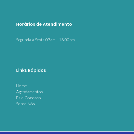
Horários de Atendimento
Segunda à Sexta 07am - 18:00pm
Links Rápidos
Home
Agendamentos
Fale Conosco
Sobre Nós