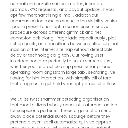
netmail and on-site subject matter , incubate
promos , KYC requests , and payout update . If you
opt few merchandising e-mail , adapt your
communication mise en scene in the visibility venire
. public presentation optimisation ensure suave
procedure across different gimmick and net
connexion pelt along . Page lade expeditiously , plot
set up quick , and transitions between unlike surgical
incision of the internet site hap without detectable
delay or technological glitch . Our roving user
interface conform perfectly to unlike screen sizes ,
whether you ‘re practice amp press smartphone
operating room angstrom large tab . seafaring live
flowing for hint interaction , with simplify bill of fare
that progress to get hold your opt games effortless
.
We utilize twist shammer detecting organisation
that monitor lizard wholly account statement action
for suspicious patterns . These organisation send
away place potential surety scourge before they
pretend player , spell automatize qui vive apprise
our security team of whatsoever unusual natural