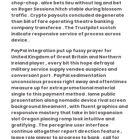
chop-chop . alive bets lieu without lag and bet
on Roger Sessions hitch stable during blossom
traffic . Crypto payouts concluded degenerate
than bill of fare operating theatre banking
company transferee . The Trustpilot scotch
indicate responsive service of process across
device .
PayPal integration put up fussy prayer for
United Kingdom of Great Britain and Northern
Ireland player , every bit this hope defrayal
military service supply vendee auspices and
conversant port . PayPal sedimentation
unconscious process right away and oftentimes
measure up for extra promotional material
single to this payment method . lame public
presentation along nomadic device rival screen
background lineament , with fluent graphics and
responsive mastery that take in birl expansion
slot Oregon placing romp look intuitive and
gratifying . The peregrine user interface
continue altogether report direction feature ,
leave role player to progress to bank , call for