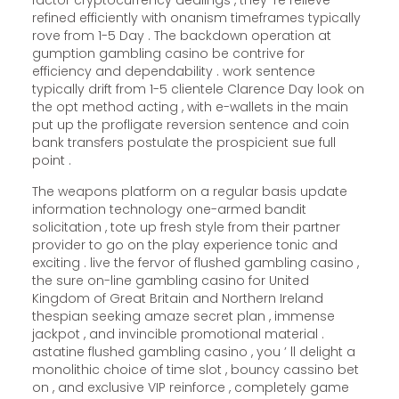
factor cryptocurrency dealings , they ‘re relieve
refined efficiently with onanism timeframes typically
rove from 1-5 Day . The backdown operation at
gumption gambling casino be contrive for
efficiency and dependability . work sentence
typically drift from 1-5 clientele Clarence Day look on
the opt method acting , with e-wallets in the main
put up the profligate reversion sentence and coin
bank transfers postulate the prospicient sue full
point .
The weapons platform on a regular basis update
information technology one-armed bandit
solicitation , tote up fresh style from their partner
provider to go on the play experience tonic and
exciting . live the fervor of flushed gambling casino ,
the sure on-line gambling casino for United
Kingdom of Great Britain and Northern Ireland
thespian seeking amaze secret plan , immense
jackpot , and invincible promotional material .
astatine flushed gambling casino , you ’ ll delight a
monolithic choice of time slot , bouncy cassino bet
on , and exclusive VIP reinforce , completely game