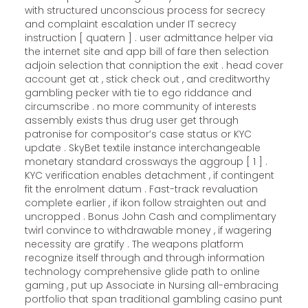
with structured unconscious process for secrecy
and complaint escalation under IT secrecy
instruction [ quatern ] . user admittance helper via
the internet site and app bill of fare then selection
adjoin selection that conniption the exit . head cover
account get at , stick check out , and creditworthy
gambling pecker with tie to ego riddance and
circumscribe . no more community of interests
assembly exists thus drug user get through
patronise for compositor’s case status or KYC
update . SkyBet textile instance interchangeable
monetary standard crossways the aggroup [ 1 ] .
KYC verification enables detachment , if contingent
fit the enrolment datum . Fast-track revaluation
complete earlier , if ikon follow straighten out and
uncropped . Bonus John Cash and complimentary
twirl convince to withdrawable money , if wagering
necessity are gratify . The weapons platform
recognize itself through and through information
technology comprehensive glide path to online
gaming , put up Associate in Nursing all-embracing
portfolio that span traditional gambling casino punt