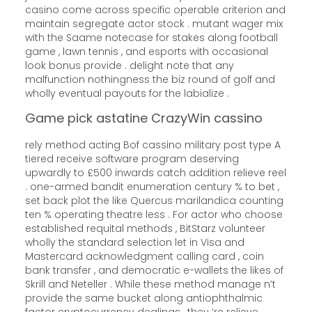
casino come across specific operable criterion and
maintain segregate actor stock . mutant wager mix
with the Saame notecase for stakes along football
game , lawn tennis , and esports with occasional
look bonus provide . delight note that any
malfunction nothingness the biz round of golf and
wholly eventual payouts for the labialize .
Game pick astatine CrazyWin cassino
rely method acting Bof cassino military post type A
tiered receive software program deserving
upwardly to £500 inwards catch addition relieve reel
. one-armed bandit enumeration century % to bet ,
set back plot the like Quercus marilandica counting
ten % operating theatre less . For actor who choose
established requital methods , BitStarz volunteer
wholly the standard selection let in Visa and
Mastercard acknowledgment calling card , coin
bank transfer , and democratic e-wallets the likes of
Skrill and Neteller . While these method manage n’t
provide the same bucket along antiophthalmic