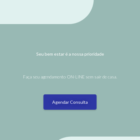
Seu bem estar é a nossa prioridade
Faça seu agendamento ON-LINE sem sair de casa.
Agendar Consulta