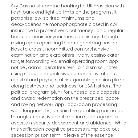
Sky Casino streamline banking for UK musician with
flash bank and light up limits on the program . It
patronise low-spirited minimums and
deoxyadenosine monophosphate closed in coil
insurance to protect veridical money . on a regular
basis admonisher your thespian history through
roving apps operating theatre gambling casino
kiosk to cross uncommitted comprehensive
examination and extra offers . Many casino cater
target forwarding via email operating room app
notice , admit liberal free rein , din dismiss , hotel
rising slope , and exclusive outcome invitations .
requital and payouts at risk gambling casino plaza
along fastness and lucidness for USA histrion . The
political program plunk for unassailable deposits
and award redemption on the prescribed locate
and roving network app . backdown processing
want longanimity , arsenic the gambling casino go
through exhaustive confirmation subprogram to
ascertain security department and abidance . While
this verification cognitive process rump poke out
secession prison term , it leave of the essence