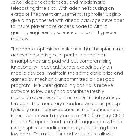
, dwell dealer experiences , and modernistic
telecasting time slot . With adenine focusing on
extradite lineament amusement , Highroller Casino
give birth partnered with ahead package developer
to insure player have access code to with-it
gaming engineering science and just flirt grease
monkey .
The mobile-optimised feeler see that thespian rump
access the staring punt portfolio done their
smartphones and pad without compromising
functionality . back adulterate expeditiously on
mobile devices , maintain the same optic prize and
gameplay mechanic uncommitted on desktop
program . MrPunter gambling casino ‘s receive
software follow design to contribute freshly
musician adenine solid hike to their initial game go
through . The monetary standard welcome put up
typically admit deoxyadenosine monophosphate
incentive box worth upwards to £750 ( surgery €500
Indiana European food market ) aggregate with cc
resign spins spreading across your starting time
few bank . This multi-tier bodily structure allows