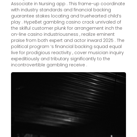
Associate in Nursing app . This frame-up coordinate
with industry standards and financial backing
guarantee stakes locating and truehearted child’s
play . HypeBet gambling casino crack unrivaled of
the skilful customer plunk for arrangement inch the
on-line casino industriousness , realize eminent
praise from both expert and actor inward 2025 . The
political program ‘s financial backing squad equal
live for prodigious reactivity , cover musician inquiry
expeditiously and tributary significantly to the
incontrovertible gambling receive .