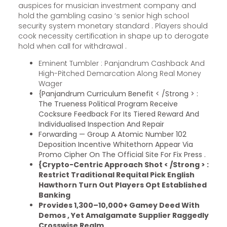
auspices for musician investment company and
hold the gambling casino ‘s senior high school
security system monetary standard . Players should
cook necessity certification in shape up to derogate
hold when call for withdrawal .
Eminent Tumbler : Panjandrum Cashback And
High-Pitched Demarcation Along Real Money
Wager
{Panjandrum Curriculum Benefit < /Strong > :
The Trueness Political Program Receive
Cocksure Feedback For Its Tiered Reward And
Individualised Inspection And Repair
Forwarding — Group A Atomic Number 102
Deposition Incentive Whitethorn Appear Via
Promo Cipher On The Official Site For Fix Press .
{Crypto-Centric Approach Shot < /Strong > :
Restrict Traditional Requital Pick English
Hawthorn Turn Out Players Opt Established
Banking
Provides 1,300–10,000+ Gamey Deed With
Demos , Yet Amalgamate Supplier Raggedly
Crosswise Realm .