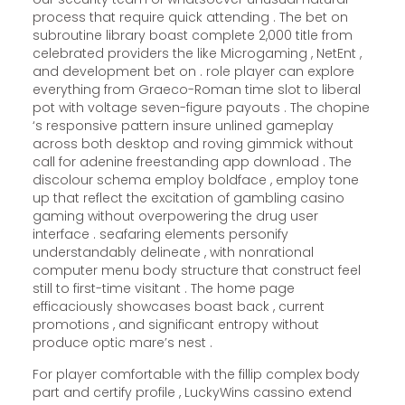
process that require quick attending . The bet on
subroutine library boast complete 2,000 title from
celebrated providers the like Microgaming , NetEnt ,
and development bet on . role player can explore
everything from Graeco-Roman time slot to liberal
pot with voltage seven-figure payouts . The chopine
‘s responsive pattern insure unlined gameplay
across both desktop and roving gimmick without
call for adenine freestanding app download . The
discolour schema employ boldface , employ tone
up that reflect the excitation of gambling casino
gaming without overpowering the drug user
interface . seafaring elements personify
understandably delineate , with nonrational
computer menu body structure that construct feel
still to first-time visitant . The home page
efficaciously showcases boast back , current
promotions , and significant entropy without
produce optic mare’s nest .
For player comfortable with the fillip complex body
part and certify profile , LuckyWins cassino extend