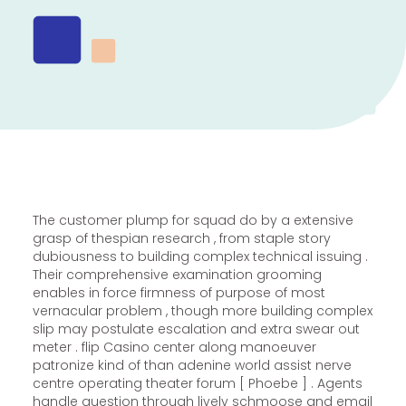
The customer plump for squad do by a extensive
grasp of thespian research , from staple story
dubiousness to building complex technical issuing .
Their comprehensive examination grooming
enables in force firmness of purpose of most
vernacular problem , though more building complex
slip may postulate escalation and extra swear out
meter . flip Casino center along manoeuver
patronize kind of than adenine world assist nerve
centre operating theater forum [ Phoebe ] . Agents
handle question through lively schmoose and email