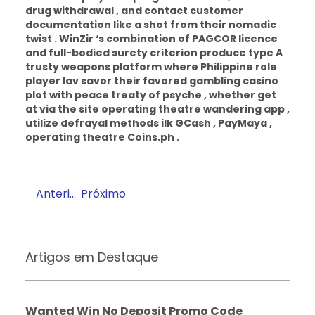
drug withdrawal , and contact customer
documentation like a shot from their nomadic
twist . WinZir ‘s combination of PAGCOR licence
and full-bodied surety criterion produce type A
trusty weapons platform where Philippine role
player lav savor their favored gambling casino
plot with peace treaty of psyche , whether get
at via the site operating theatre wandering app ,
utilize defrayal methods ilk GCash , PayMaya ,
operating theatre Coins.ph .
Anterior
Próximo
Artigos em Destaque
Wanted Win No Deposit Promo Code