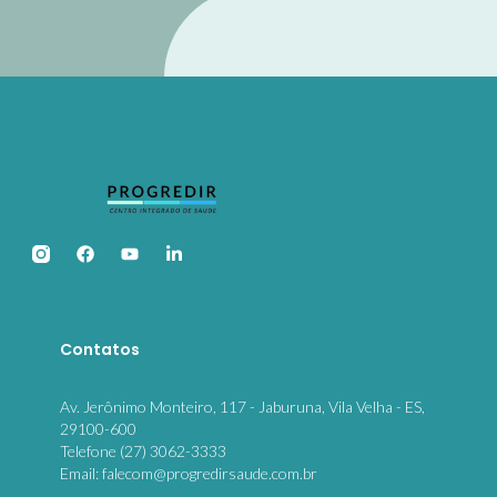
Contatos
Av. Jerônimo Monteiro, 117 - Jaburuna, Vila Velha - ES,
29100-600
Telefone (27) 3062-3333
Email: falecom@progredirsaude.com.br