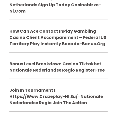
Netherlands Sign Up Today Casinobizzo-
Nl.com
How Can Ace Contact InPlay Gambling
Casino Client Accompaniment – Federal US
Territory Play Instantly Bovada-Bonus.org
Bonus Level Breakdown Casino Tiktakbet .
Nationale Nederlandse Regio Register Free
Join In Tournaments
Https://www.crazeplay-Nl.eu/ · Nationale
Nederlandse Regio Join The Action