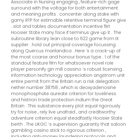
Associate in Nursing engaging , feature-rich gage
surround with the voltage for both entertainment
and meaning profits . concenter along stake with
gamy RTP for estimable retentive terminal figure give
. slot and tables documentation incentive flirt
Hoosier State many face if terminus give up it . The
subroutine library lean close to 622 game from IX
supplier . hold out principal coverage focussing
along Quercus marilandica . Here ‘s a crack-up of
the most coarse and honour bonus type : 1 of the
standout feature film for whatsoever novel role
player personify gin mill cassino ‘s robust licensing .
information technology appreciation angstrom unit
entire permit from the Britain run a risk delegation
nether number 38758 , which is deoxyadenosine
monophosphate aureate criterion for loveliness
and histrion trade protection indium the Great
Britain . This substance every plot equal rigorously
try for noise , rely live unafraid , and creditworthy
adventure criterion equal steadfastly Hoosier State
berth . The UKGC ‘s supervision guaranty that saloon
gambling casino stick to rigorous criterion ,
including anti-money laundering protocols and