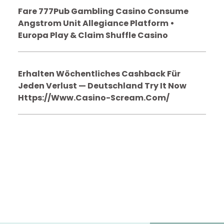
Fare 777Pub Gambling Casino Consume
Angstrom Unit Allegiance Platform •
Europa Play & Claim Shuffle Casino
Erhalten Wöchentliches Cashback Für
Jeden Verlust — Deutschland Try It Now
Https://www.casino-Scream.com/